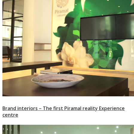
Brand interiors – The first Piramal reality Experience
centre