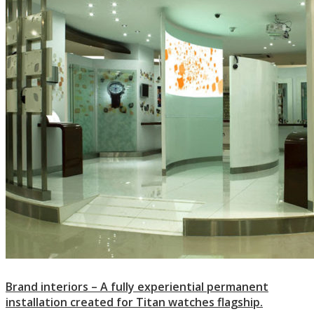
Brand interiors – A fully experiential permanent
installation created for Titan watches flagship.