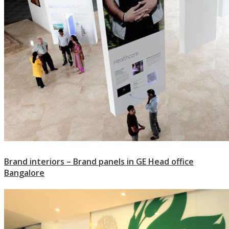
Brand interiors – Brand panels in GE Head office
Bangalore