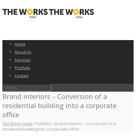
Home
About Us
Services
Portfolio
Contact
Brand interiors – Conversion of a
residential building into a corporate
office
The Works India
/
Portfolio
/
Brand interiors – Conversion of a
residential building into a corporate office