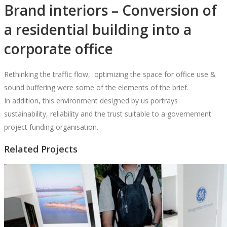
Brand interiors – Conversion of
a residential building into a
corporate office
Rethinking the traffic flow,
optimizing the space for office use &
sound buffering were some of the elements of the brief.
In addition, this environment designed by us portrays
sustainability, reliability and the trust suitable to a governement
project funding organisation.
Related Projects