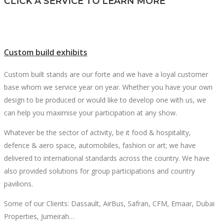
CLICK A SERVICE TO LEARN MORE
Custom build exhibits
Custom built stands are our forte and we have a loyal customer
base whom we service year on year. Whether you have your own
design to be produced or would like to develop one with us, we
can help you maximise your participation at any show.
Whatever be the sector of activity, be it food & hospitality,
defence & aero space, automobiles, fashion or art; we have
delivered to international standards across the country. We have
also provided solutions for group participations and country
pavilions.
Some of our Clients: Dassault, AirBus, Safran, CFM, Emaar, Dubai
Properties, Jumeirah…