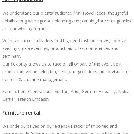
We understand our clients’ audience first. Novel ideas, thoughtful
details along with rigorous planning and planning for contingencies
are our winning formula.
We have successfully delivered high-end fashion shows, cocktail
evenings, gala evenings, product launches, conferences and
seminars.
Our flexibility allows us to take on all or part of the event be it
production, venue selection, vendor negotiations, audio-visuals or
hostess & catering management.
Some of our Clients: Louis Vuitton, Audi, German Embassy, Nokia,
Cartier, French Embassy
Furniture rental
We pride ourselves on our extensive stock of imported and
custom made furniture. Re-upholstering existing stock to suit the