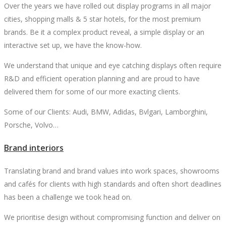
Over the years we have rolled out display programs in all major
cities, shopping malls & 5 star hotels, for the most premium
brands. Be it a complex product reveal, a simple display or an
interactive set up, we have the know-how.
We understand that unique and eye catching displays often require
R&D and efficient operation planning and are proud to have
delivered them for some of our more exacting clients.
Some of our Clients: Audi, BMW, Adidas, Bvlgari, Lamborghini,
Porsche, Volvo…
Brand interiors
Translating brand and brand values into work spaces, showrooms
and cafés for clients with high standards and often short deadlines
has been a challenge we took head on.
We prioritise design without compromising function and deliver on