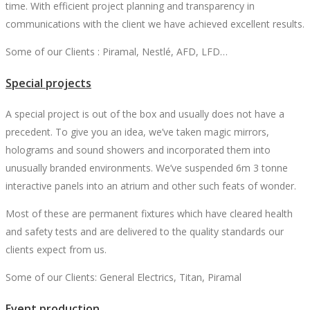
time. With efficient project planning and transparency in
communications with the client we have achieved excellent results.
Some of our Clients : Piramal, Nestlé, AFD, LFD…
Special projects
A special project is out of the box and usually does not have a
precedent. To give you an idea, we’ve taken magic mirrors,
holograms and sound showers and incorporated them into
unusually branded environments. We’ve suspended 6m 3 tonne
interactive panels into an atrium and other such feats of wonder.
Most of these are permanent fixtures which have cleared health
and safety tests and are delivered to the quality standards our
clients expect from us.
Some of our Clients: General Electrics, Titan, Piramal
Event production