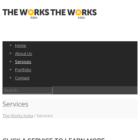
Home
About Us
Services
Portfolio
Contact
Services
The Works India
/
Services