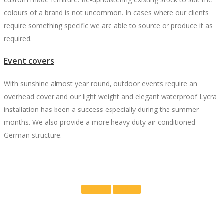
colours of a brand is not uncommon. In cases where our clients
require something specific we are able to source or produce it as
required.
Event covers
With sunshine almost year round, outdoor events require an
overhead cover and our light weight and elegant waterproof Lycra
installation has been a success especially during the summer
months. We also provide a more heavy duty air conditioned
German structure.
Portfolio
Contact