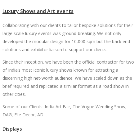
Luxury Shows and Art events
Collaborating with our clients to tailor bespoke solutions for their
large scale luxury events was ground-breaking. We not only
developed the modular design for 10,000 sqm but the back end
solutions and exhibitor liaison to support our clients.
Since their inception, we have been the official contractor for two
of India’s most iconic luxury shows known for attracting a
discerning high net-worth audience. We have scaled down as the
brief required and replicated a similar format as a road show in
other cities.
Some of our Clients: India Art Fair, The Vogue Wedding Show,
DAG, Elle Décor, AD…
Displays