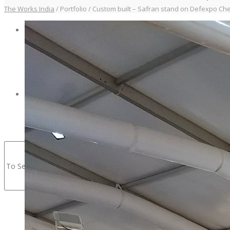
The Works India
/
Portfolio
/
Custom built – Safran stand on Defexpo Che
PORTFOLIO
CONTACT