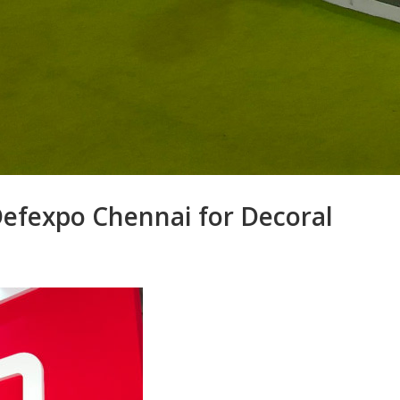
Defexpo Chennai for Decoral