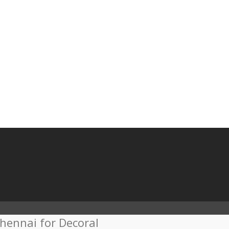
hennai for Decoral