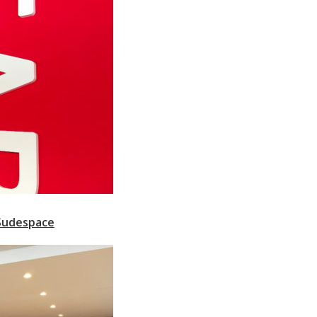
 Sudespace