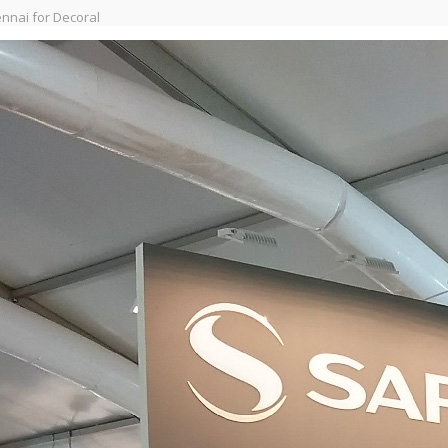
nnai for Decoral