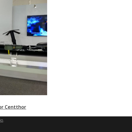
or Centthor
io
.