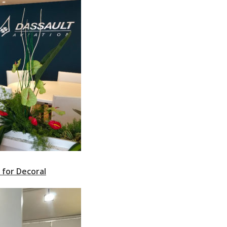
 for Decoral