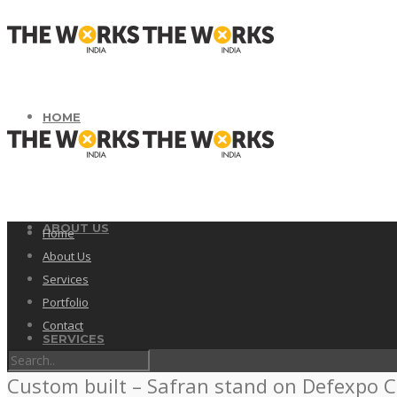
HOME
ABOUT US
Home
About Us
Services
Portfolio
Contact
SERVICES
Custom built – Safran stand on Defexpo C