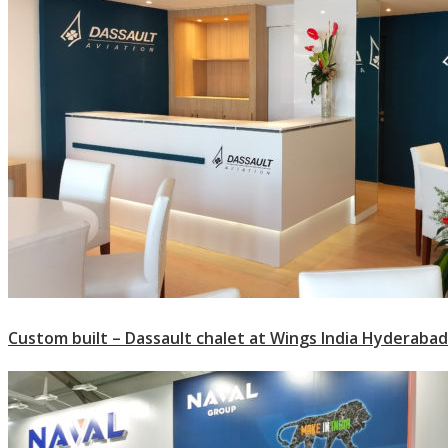
Custom built – Dassault chalet at Wings India Hyderabad