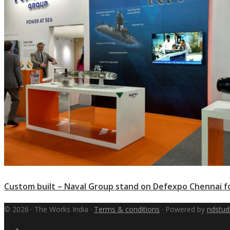
Custom built – Naval Group stand on Defexpo Chennai f
© 2026 · The Works India ·
Terms & conditions
· Powered by
ndstud