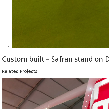
Custom built – Safran stand on 
Related Projects