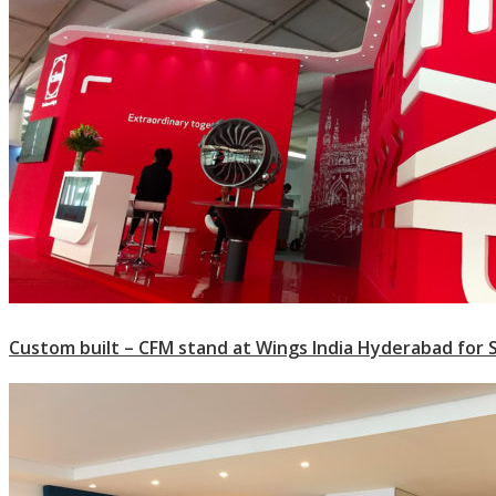
Custom built – CFM stand at Wings India Hyderabad for