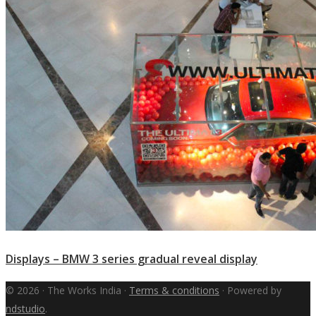
Displays – BMW 3 series gradual reveal display
© 2026 · The Works India ·
Terms & conditions
· Powered by
ndstudio
.