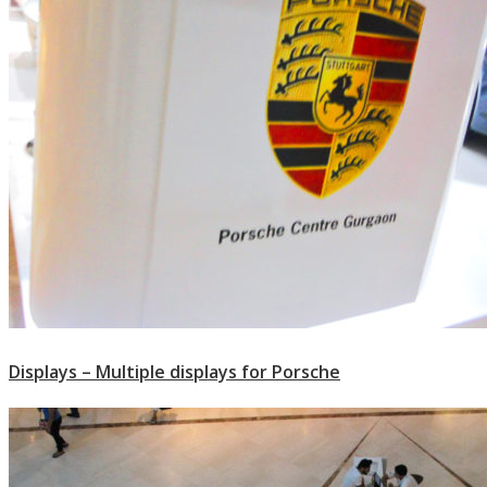
Displays – Multiple displays for Porsche