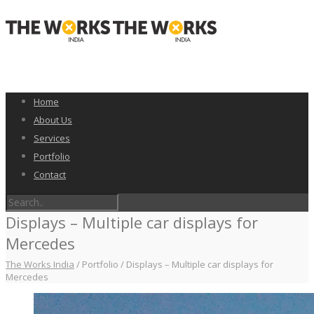
Home
About Us
Services
Portfolio
Contact
Displays – Multiple car displays for
Mercedes
The Works India
/
Portfolio
/
Displays – Multiple car displays for
Mercedes