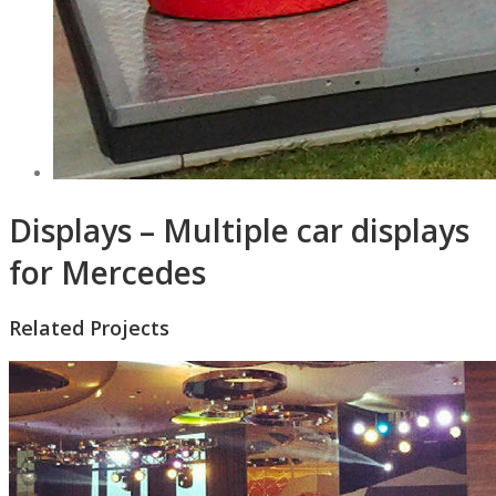
Displays – Multiple car displays
for Mercedes
Related Projects