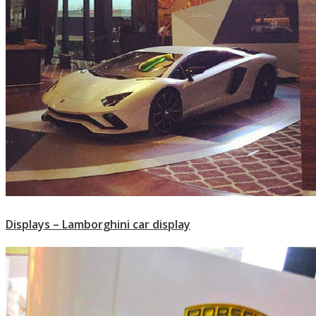
Displays – Lamborghini car display